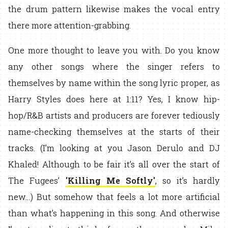
the drum pattern likewise makes the vocal entry
there more attention-grabbing.
One more thought to leave you with. Do you know
any other songs where the singer refers to
themselves by name within the song lyric proper, as
Harry Styles does here at 1:11? Yes, I know hip-
hop/R&B artists and producers are forever tediously
name-checking themselves at the starts of their
tracks. (I’m looking at you Jason Derulo and DJ
Khaled! Although to be fair it’s all over the start of
The Fugees’
'Killing Me Softly'
, so it’s hardly
new…) But somehow that feels a lot more artificial
than what’s happening in this song. And otherwise