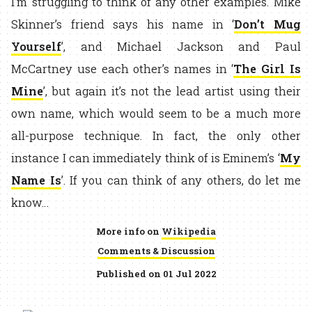
I’m struggling to think of any other examples. Mike
Skinner’s friend says his name in ‘
Don’t Mug
Yourself
’, and Michael Jackson and Paul
McCartney use each other’s names in ‘
The Girl Is
Mine
’, but again it’s not the lead artist using their
own name, which would seem to be a much more
all-purpose technique. In fact, the only other
instance I can immediately think of is Eminem’s ‘
My
Name Is
’. If you can think of any others, do let me
know…
More info on
Wikipedia
Comments & Discussion
Published on 01 Jul 2022