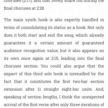
choruses (2:17); and that lovely snare roll during the
final choruses at 2:28.
The main synth hook is also expertly handled in
terms of consolidating its status as a hook. Not only
does it both start and end the song, which already
guarantees it a certain amount of guaranteed
audience recognition value, but it also appears on
its own once again at 2:15, leading into the final
choruses section. You could also argue that the
impact of this third solo hook is intensified by the
fact that it constitutes the first two-bar section
extension after 11 straight eight-bar units. And,
speaking of section lengths, I think the unexpected
arrival of the first verse after only three iterations of