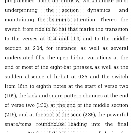
programmed, doing an unfussy, workmanlike job of
underpinning the section dynamics and
maintaining the listener’s attention. There’s the
switch from ride to hi-hat that marks the transition
to the verses at 0:14 and 1:09, and to the middle
section at 2:04, for instance, as well as several
understated fills: the open hi-hat variations at the
end of most of the eight-bar phrases, as well as the
sudden absence of hi-hat at 0:35 and the switch
from 16th to eighth notes at the start of verse two
(1:09); the kick and snare pattern changes at the end
of verse two (1:30), at the end of the middle section
(2:15), and at the end of the song (2:36); the powerful
snare/toms roundhouse leading into the final