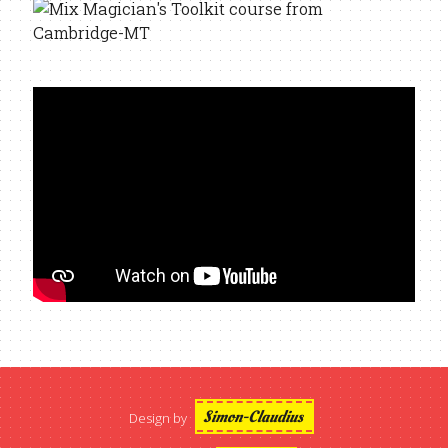
Simon-Claudius
Design by