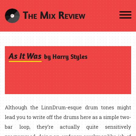
The Mix Review
As It Was
by Harry Styles
Although the LinnDrum-esque drum tones might
lead you to write off the drums here as a simple two-
bar loop, they’re actually quite sensitively