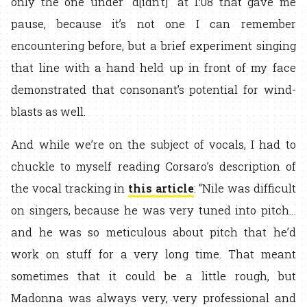
only the one under “d[idn’t]” at 1:08 that gave me
pause, because it’s not one I can remember
encountering before, but a brief experiment singing
that line with a hand held up in front of my face
demonstrated that consonant’s potential for wind-
blasts as well.
And while we’re on the subject of vocals, I had to
chuckle to myself reading Corsaro’s description of
the vocal tracking in
this article
: “Nile was difficult
on singers, because he was very tuned into pitch…
and he was so meticulous about pitch that he’d
work on stuff for a very long time. That meant
sometimes that it could be a little rough, but
Madonna was always very, very professional and