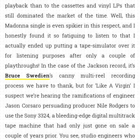
playback than to the cassettes and vinyl LPs that
still dominated the market of the time. Well, this
Madonna single is even spikier in this respect, and I
honestly found it so fatiguing to listen to that I
actually ended up putting a tape-simulator over it
for listening purposes after only a couple of
playthroughs! In the case of the Jackson record, it’s
Bruce Swedien
’s canny multi-reel recording
process we have to thank, but for ‘Like A Virgin’ I
suspect we’re hearing the ramifications of engineer
Jason Corsaro persuading producer Nile Rodgers to
use the Sony 3324, a bleeding-edge digital multitrack
tape machine that had only just gone on sale a
couple of years prior. You see, studio engineers who