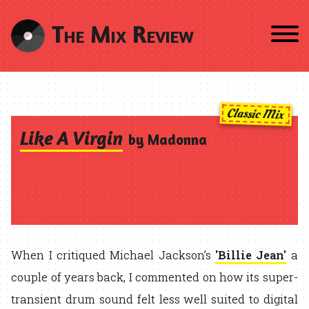
The Mix Review
Classic Mix
Like A Virgin
by Madonna
When I critiqued Michael Jackson’s
'Billie Jean'
a
couple of years back, I commented on how its super-
transient drum sound felt less well suited to digital