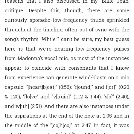
reasons that I also discussed in my ‘Billie Jean’
critique. Despite this, though, there are some
curiously sporadic low-frequency thuds sprinkled
throughout the timeline, often out of sync with the
song’s rhythm. While I can’t be sure, my best guess
here is that we’re hearing low-frequency pulses
from Madonna’s vocal mic, as most of the instances
appear to coincide with consonants that I know
from experience can generate wind-blasts on a mic
capsule: “[heart]b[eat]” (0:56); “f[ound]” and f[or]" (0:20
& 1:20); “[lo]ve” and “v[irgin]” (1:12 & 1:44); “s[o]” (2:40);
and w[ith] (2:51). And there are also instances under
the aspirations at the end of the note at 2:05 and in
the middle of the “[oo]h[oo]” at 2:47. In fact, it was