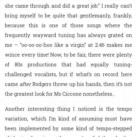
she came through and did a great job.” I really can’t
bring myself to be quite that gentlemanly, frankly,
because this is one of those songs where the
frequently wayward tuning has always grated on
me – “oo-oo-oo-hoo like a virgin” at 2:46 makes me
wince every time! Now, to be fair, there were plenty
of 80s productions that had equally tuning-
challenged vocalists, but if what’s on record here
came
after
Rodgers threw up his hands, then it’s not
the greatest look for Ms Ciccone nonetheless…
Another interesting thing I noticed is the tempo
variation, which I’m kind of assuming must have
been implemented by some kind of tempo-stepped