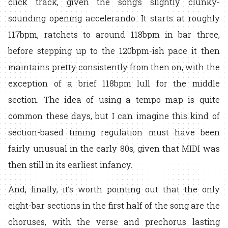
click track, given the song’s slightly clunky-
sounding opening accelerando. It starts at roughly
117bpm, ratchets to around 118bpm in bar three,
before stepping up to the 120bpm-ish pace it then
maintains pretty consistently from then on, with the
exception of a brief 118bpm lull for the middle
section. The idea of using a tempo map is quite
common these days, but I can imagine this kind of
section-based timing regulation must have been
fairly unusual in the early 80s, given that MIDI was
then still in its earliest infancy.
And, finally, it’s worth pointing out that the only
eight-bar sections in the first half of the song are the
choruses, with the verse and prechorus lasting