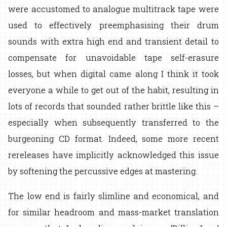
were accustomed to analogue multitrack tape were
used to effectively preemphasising their drum
sounds with extra high end and transient detail to
compensate for unavoidable tape self-erasure
losses, but when digital came along I think it took
everyone a while to get out of the habit, resulting in
lots of records that sounded rather brittle like this –
especially when subsequently transferred to the
burgeoning CD format. Indeed, some more recent
rereleases have implicitly acknowledged this issue
by softening the percussive edges at mastering.
The low end is fairly slimline and economical, and
for similar headroom and mass-market translation