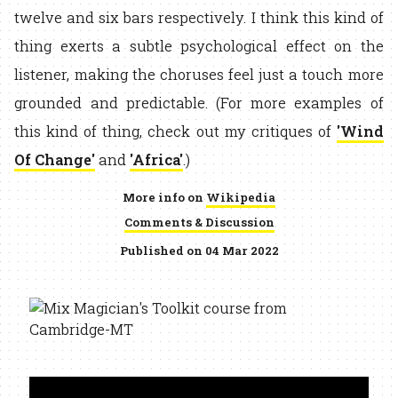
twelve and six bars respectively. I think this kind of
thing exerts a subtle psychological effect on the
listener, making the choruses feel just a touch more
grounded and predictable. (For more examples of
this kind of thing, check out my critiques of
'Wind
Of Change'
and
'Africa'
.)
More info on
Wikipedia
Comments & Discussion
Published on 04 Mar 2022